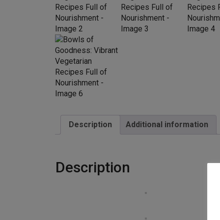
Description
Additional information
Description