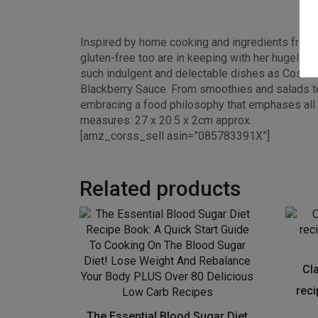
Inspired by home cooking and ingredients from a
gluten-free too are in keeping with her hugely p
such indulgent and delectable dishes as Cosmic
Blackberry Sauce. From smoothies and salads to n
embracing a food philosophy that emphases all 
measures: 27 x 20.5 x 2cm approx.
[amz_corss_sell asin=”085783391X”]
Related products
Cl
rec
The Essential Blood Sugar Diet