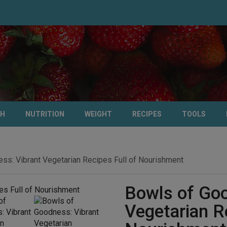
TH
NUTRITION
WEIGHT
RECIPES
TOOLS
ss: Vibrant Vegetarian Recipes Full of Nourishment
Bowls of Goo
Vegetarian R