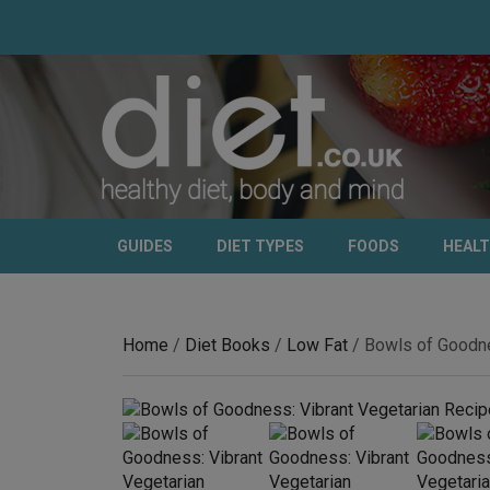
GUIDES
DIET TYPES
FOODS
HEAL
Home
/
Diet Books
/
Low Fat
/ Bowls of Goodne