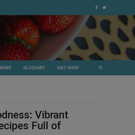
NEWS
GLOSSARY
DIET SHOP
dness: Vibrant
ecipes Full of