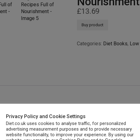
Nourishment
£
13.69
Buy product
Categories:
Diet Books
,
Low 
Privacy Policy and Cookie Settings
Diet.co.uk uses cookies to analyse traffic, for personalized
advertising measurement purposes and to provide necessary
website functionality, to improve your experience. By using our