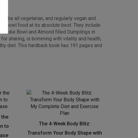
ht be all vegetarian, and regularly vegan and
sed bowl food at its absolute best. They include
lon Poke Bowl and Almond filled Dumplings in
r sharing, is brimming with vitality and health,
lthy diet. This hardback book has 191 pages and
 the
The 4-Week Body Blitz:
en to
Transform Your Body Shape with
ease