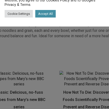
website, you agree to our
Cookies Policy
and to
Google’s
Privacy & Terms
.
Cookie Settings
Accept All
round the globe, Nina Olsson’s eclectic mix of recipes which mig
opular blog, nourishatelier.com, and showcase plant primarily ba
 Green Smoothie, Loyal Lentil Chilli, Laksa Lux Bowl, Water me
oodles and grain, each and every bowl, whether just for one or fo
round balance and fun. Ideal for someone in need of a more hea
assic: Delicious, no-fuss
How Not To Die: Discover
ipes from Mary’s new BBC
Foods Scientifically Prov
series
Prevent and Reverse Dis