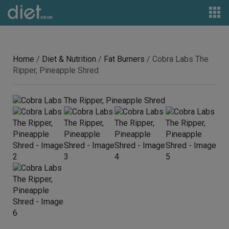
Home
/
Diet & Nutrition
/
Fat Burners
/ Cobra Labs The
Ripper, Pineapple Shred