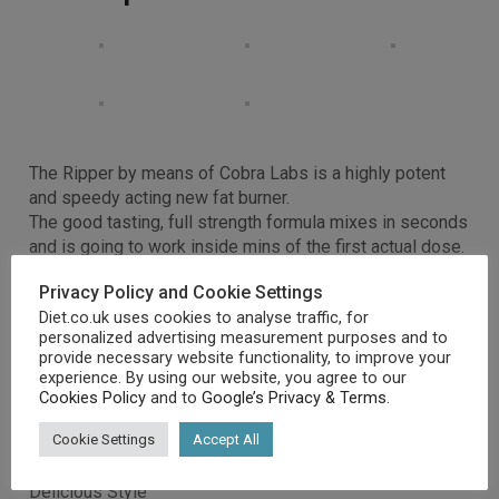
The Ripper by means of Cobra Labs is a highly potent
and speedy acting new fat burner.
The good tasting, full strength formula mixes in seconds
and is going to work inside mins of the first actual dose.
That is fat burning you’ll feel!
Privacy Policy and Cookie Settings
Style
Diet.co.uk uses cookies to analyse traffic, for
Energy
personalized advertising measurement purposes and to
Fat Loss
provide necessary website functionality, to improve your
The ripper by means of cobra labs is a highly potent and
experience. By using our website, you agree to our
speedy acting new fat burner
Cookies Policy
and to
Google’s Privacy & Terms
.
The good tasting, full strength formula mixes in seconds
Cookie Settings
Accept All
Feel the ripper go to work after the first actual dose
30 servings per container!
Delicious Style