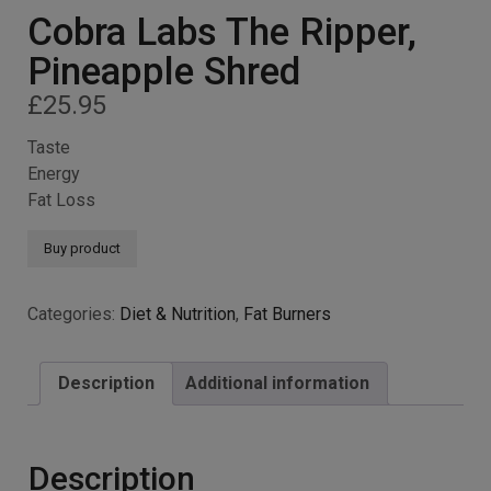
Cobra Labs The Ripper,
Pineapple Shred
£
25.95
Taste
Energy
Fat Loss
Buy product
Categories:
Diet & Nutrition
,
Fat Burners
Description
Additional information
Description