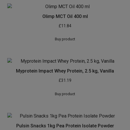
Olimp MCT Oil 400 ml
£
11.84
Buy product
Myprotein Impact Whey Protein, 2.5 kg, Vanilla
£
31.19
Buy product
Pulsin Snacks 1kg Pea Protein Isolate Powder