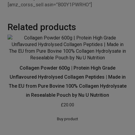
[amz_corss_sell asin=”B00Y1PWRHO”]
Related products
Collagen Powder 600g | Protein High Grade
Unflavoured Hydrolysed Collagen Peptides | Made in
The EU from Pure Bovine 100% Collagen Hydrolysate
in Resealable Pouch by Nu U Nutrition
£
20.00
Buy product