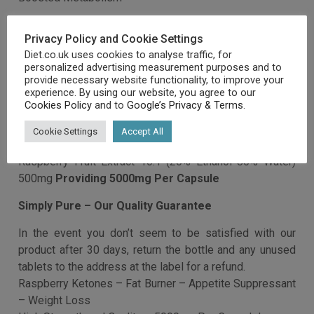
able to impact the body’s metabolism and fat storing
mechanisms
Privacy Policy and Cookie Settings
Specific aromatic components work to extend enzyme
Diet.co.uk uses cookies to analyse traffic, for
activity, oxygen consumption and heat production in
personalized advertising measurement purposes and to
some fat cells within the body
provide necessary website functionality, to improve your
experience. By using our website, you agree to our
Cookies Policy
and to
Google’s Privacy & Terms
.
This extract has been studied extensively on both
animal and human subjects and the next effects have
Cookie Settings
Accept All
been noted
Simply Pure – Raspberry Ketones – High Strength
Capsules (5000mg)
Weight Loss
Boosted Metabolism
Increased Fat Breakdown
Increased Adiponectin Levels