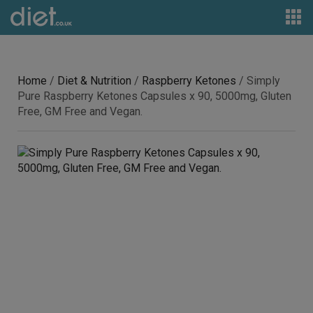
Home
/
Diet & Nutrition
/
Raspberry Ketones
/ Simply
Pure Raspberry Ketones Capsules x 90, 5000mg, Gluten
Free, GM Free and Vegan.