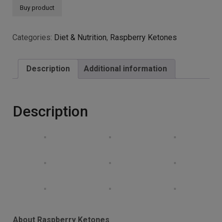
Simply Pure Raspberry
Ketones Capsules x 90,
5000mg, Gluten Free, GM
Free and Vegan.
£
15.75
Raspberry Ketones – Fat Burner – Appetite Suppressant
– Weight Loss
High Strength and Quality – 5000mg Per Capsule!
Money Back Guarantee
Buy product
Categories:
Diet & Nutrition
,
Raspberry Ketones