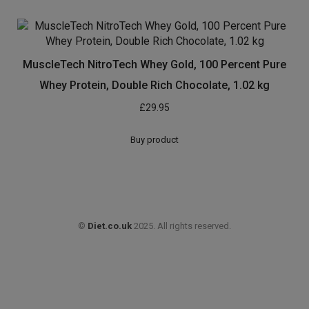
Organic Whey Protein Powder – Gold Standard Gluten
Free Protein Shake – Diet Whey Protein Powder for
Protein Shakes with Amino Acid and Amino Energy –
Grass Fed Whey Protein Weight Gainer Powder 400g
£
14.99
Buy product
MuscleTech NitroTech Whey Gold, 100 Percent Pure