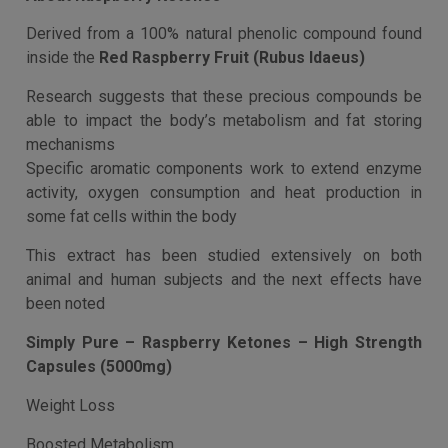
Description
Additional information
Description
About Raspberry Ketones
Derived from a 100% natural phenolic compound found
inside the
Red Raspberry Fruit (Rubus Idaeus)
Research suggests that these precious compounds be