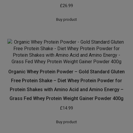
Related products
Pulsin Snacks 1kg Pea Protein Isolate Powder
£
22.95
Buy product
Snickers Protein Bar (Pack of 18 bars)
£
26.99
Buy product