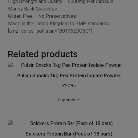
Increased Enzyme Activity
Size and Dose
90 capsules per bottle
Raspberry Fruit Extract 10:1 (20% Ethanol 80% Water)
500mg
Providing 5000mg Per Capsule
Simply Pure – Our Quality Guarantee
In the event you don’t seem to be satisfied with our
product after 30 days, return the bottle and any unused
tablets to the address at the label for a refund.
Raspberry Ketones – Fat Burner – Appetite Suppressant
– Weight Loss
High Strength and Quality – 5000mg Per Capsule!
Money Back Guarantee
Gluten Free – No Preservatives
Made in the United Kingdom to GMP standards
[amz_corss_sell asin=”B0196Z0O6O”]