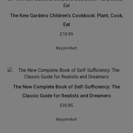
The Kew Gardens Children’s Cookbook: Plant, Cook,
Eat
£
10.99
Buy product
The New Complete Book of Self-Sufficiency: The
Classic Guide for Realists and Dreamers
£
30.85
Buy product