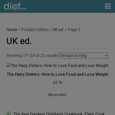
Home
/ Product Edition /
UK ed.
/ Page 2
UK ed.
Showing 17–23 of 23 results
The Hairy Dieters: How to Love Food and Lose Weight
£
0.70
Buy product