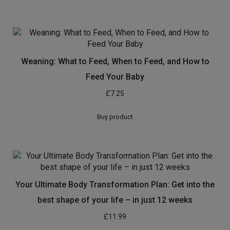
Weaning: What to Feed, When to Feed, and How to
Feed Your Baby
£
7.25
Buy product
Your Ultimate Body Transformation Plan: Get into the
best shape of your life – in just 12 weeks
£
11.99