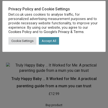
Privacy Policy and Cookie Settings
Diet.co.uk uses cookies to analyse traffic, for
personalized advertising measurement purposes and to
The Vegetarian Athlete’s Cookbook: More Than 100
provide necessary website functionality, to improve your
experience. By using our website, you agree to our
Delicious Recipes for Active Living
Cookies Policy
and to
Google’s Privacy & Terms
.
£
10.78
Cookie Settings
Accept All
Buy product
Truly Happy Baby … It Worked for Me: A practical
parenting guide from a mum you can trust
£
12.99
Buy product