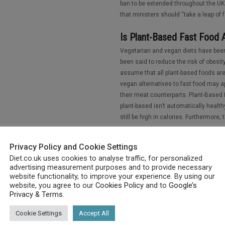
ban to be extended throughout the UK.
that ministers should “take a leap of 
Is Plant-Based Fast Food 
Vegetarian and vegan diets have been
been said to reduce the risk of obesity
assume that all plant-based foods are
vegan alternatives to fast food may ap
their meat counterparts. Plant-Based 
plant-based isn’t automatically healt
still be high in calories. Furthermore, t
How to Achieve the Perfec
Privacy Policy and Cookie Settings
There is no diet that works for each pe
Diet.co.uk uses cookies to analyse traffic, for personalized
varying nutritional needs. Even the wo
advertising measurement purposes and to provide necessary
website functionality, to improve your experience. By using our
some it’s just what they eat, for othe
website, you agree to our
Cookies Policy
and to
Google’s
weight goal. Many diets keep people s
Privacy & Terms
.
healthy. A perfect diet should consist
be as healthy as can be. Rather than o
Cookie Settings
Accept All
should be considered when assessing 