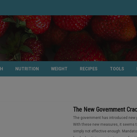
TH
NUTRITION
WEIGHT
RECIPES
TOOLS
The New Government Crac
The government has introduced new pr
With these new measures, it seems th
simply not effective enough. Mandato