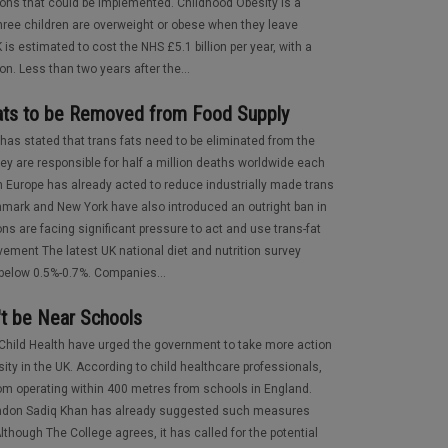
ions that could be implemented. Childhood Obesity is a
 three children are overweight or obese when they leave
is estimated to cost the NHS £5.1 billion per year, with a
on. Less than two years after the...
 Fats to be Removed from Food Supply
as stated that trans fats need to be eliminated from the
hey are responsible for half a million deaths worldwide each
rn Europe has already acted to reduce industrially made trans
nmark and New York have also introduced an outright ban in
ns are facing significant pressure to act and use trans-fat
vement The latest UK national diet and nutrition survey
l below 0.5%-0.7%. Companies...
't be Near Schools
 Child Health have urged the government to take more action
sity in the UK. According to child healthcare professionals,
rom operating within 400 metres from schools in England.
London Sadiq Khan has already suggested such measures
Although The College agrees, it has called for the potential