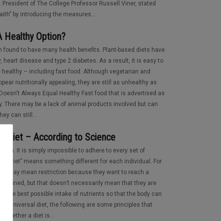
 President of The College Professor Russell Viner, stated
faith” by introducing the measures...
A Healthy Option?
 found to have many health benefits. Plant-based diets have
, heart disease and type 2 diabetes. As a result, it is easy to
 healthy – including fast food. Although vegetarian and
pear nutritionally appealing, they are still as unhealthy as
Doesn't Always Equal Healthy Fast food that is advertised as
hy. There may be a lack of animal products involved but can
hey can still...
t Diet – According to Science
rson. It is simply impossible to adhere to every set of
rd “diet” means something different for each individual. For
rs it may mean restriction because they want to reach a
ustained, but that doesn’t necessarily mean that they are
 of the best possible intake of nutrients so that the body can
ne universal diet, the following are some principles that
whether a diet is...