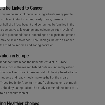
ld be Linked to Cancer
actory made and include various ingredients many people
s such as: instant noodles, ready meals, cakes and
r half of all food bought and consumed by families in the
preservatives, flavourings and colourings. High levels of
in ultra-processed foods. According to a significant, ground-
 may be linked to cancer. New Findings Indicate a Cancer
the medical records and eating habits of...
 Nation in Europe
ed that Britain has the unhealthiest diet in Europe.
 junk food is the reason behind Britain’s unhealthy eating
foods will lead to an increased risk of obesity, heart attacks
en nuggets and ready meals make up half of the meals
These foods don’t contain many fresh ingredients or much
ly Unhealthy Eating Habits The study examined the diets of 19
tain’s consumption of...
ing Healthier Choices