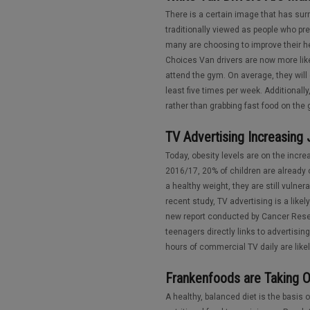
There is a certain image that has sur
traditionally viewed as people who pr
many are choosing to improve their he
Choices Van drivers are now more like
attend the gym. On average, they will
least five times per week. Additionall
rather than grabbing fast food on the go
TV Advertising Increasing
Today, obesity levels are on the incr
2016/17, 20% of children are already
a healthy weight, they are still vulne
recent study, TV advertising is a like
new report conducted by Cancer Rese
teenagers directly links to advertisin
hours of commercial TV daily are likely
Frankenfoods are Taking O
A healthy, balanced diet is the basis of