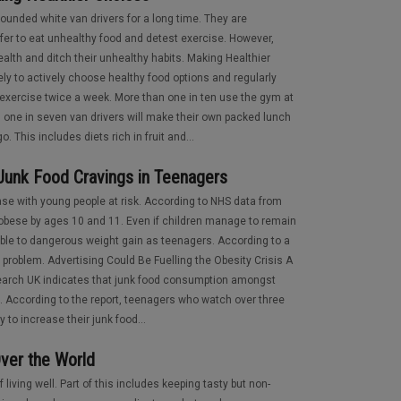
rounded white van drivers for a long time. They are
efer to eat unhealthy food and detest exercise. However,
alth and ditch their unhealthy habits. Making Healthier
ly to actively choose healthy food options and regularly
 exercise twice a week. More than one in ten use the gym at
y, one in seven van drivers will make their own packed lunch
. This includes diets rich in fruit and...
 Junk Food Cravings in Teenagers
ease with young people at risk. According to NHS data from
 obese by ages 10 and 11. Even if children manage to remain
rable to dangerous weight gain as teenagers. According to a
ly problem. Advertising Could Be Fuelling the Obesity Crisis A
arch UK indicates that junk food consumption amongst
g. According to the report, teenagers who watch over three
 to increase their junk food...
ver the World
 living well. Part of this includes keeping tasty but non-