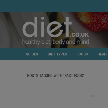
GUIDES
DIET TYPES
FOODS
HEAL
POSTS TAGGED WITH "FAST FOOD"