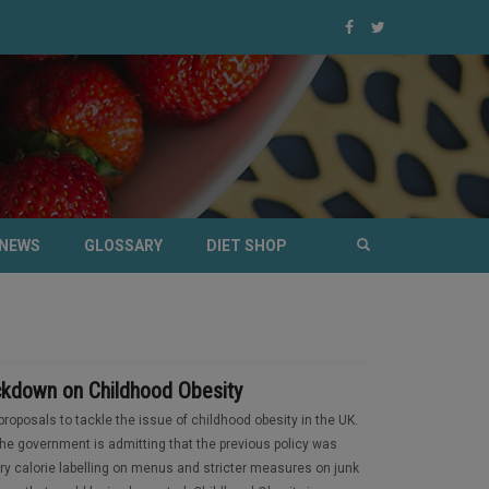
NEWS
GLOSSARY
DIET SHOP
kdown on Childhood Obesity
oposals to tackle the issue of childhood obesity in the UK.
e government is admitting that the previous policy was
ry calorie labelling on menus and stricter measures on junk