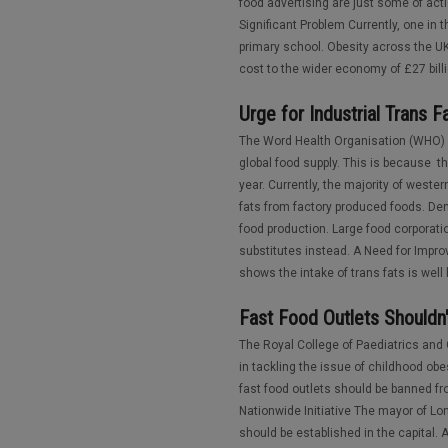
food advertising are just some of act
Significant Problem Currently, one in
primary school. Obesity across the UK 
cost to the wider economy of £27 billi
Urge for Industrial Trans
The Word Health Organisation (WHO) h
global food supply. This is because t
year. Currently, the majority of weste
fats from factory produced foods. De
food production. Large food corporatio
substitutes instead. A Need for Impro
shows the intake of trans fats is wel
Fast Food Outlets Shouldn
The Royal College of Paediatrics and
in tackling the issue of childhood obe
fast food outlets should be banned f
Nationwide Initiative The mayor of 
should be established in the capital. 