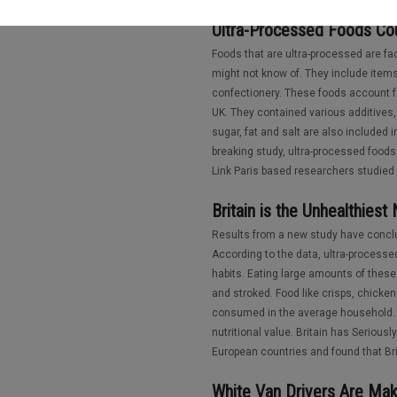
Ultra-Processed Foods Cou
Foods that are ultra-processed are f
might not know of. They include item
confectionery. These foods account fo
UK. They contained various additives, 
sugar, fat and salt are also included 
breaking study, ultra-processed foods
Link Paris based researchers studied 
Britain is the Unhealthiest
Results from a new study have conclud
According to the data, ultra-processed
habits. Eating large amounts of these 
and stroked. Food like crisps, chick
consumed in the average household. 
nutritional value. Britain has Serious
European countries and found that Bri
White Van Drivers Are Mak